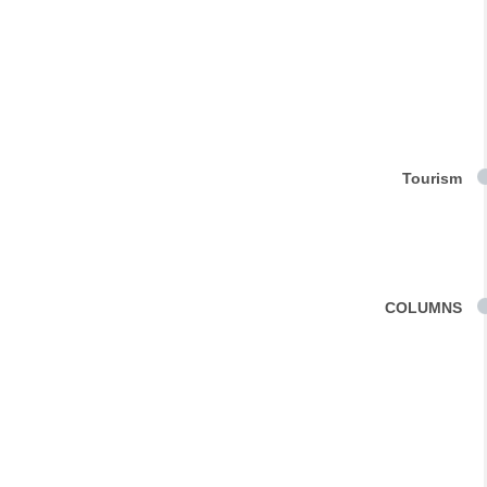
Tourism
COLUMNS