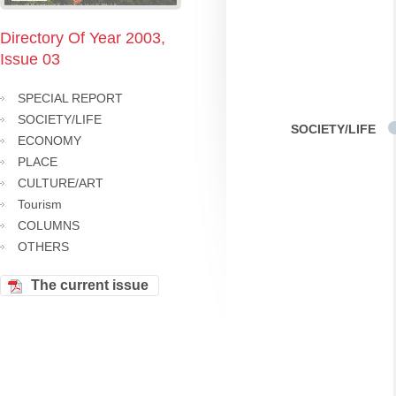
Directory Of Year 2003,
Issue 03
SPECIAL REPORT
SOCIETY/LIFE
SOCIETY/LIFE
ECONOMY
PLACE
CULTURE/ART
Tourism
COLUMNS
OTHERS
The current issue