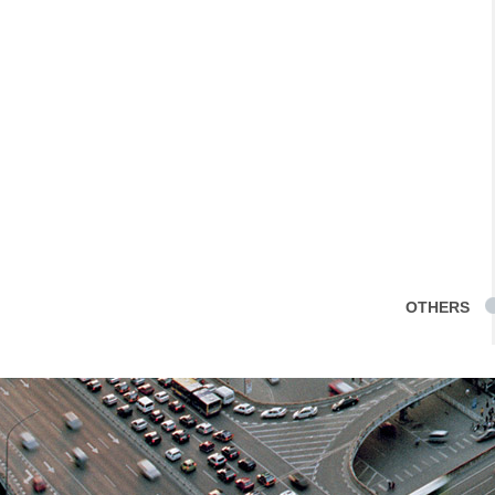
OTHERS