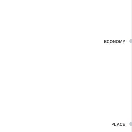
ECONOMY
PLACE