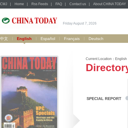
CMJ
|
Home
|
Rss Feeds
|
FAQ
|
Contact us
|
About CHINA TODAY
Friday August 7, 2026
中文
English
Español
Français
Deutsch
Current Location：
English
Director
SPECIAL REPORT