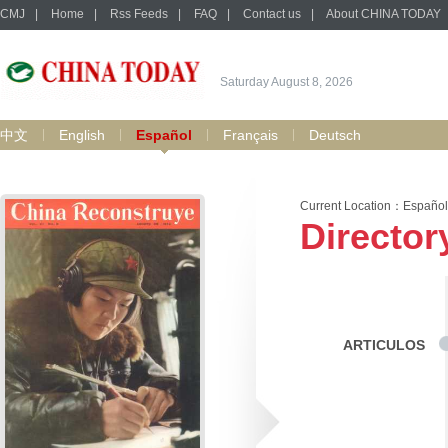
CMJ
|
Home
|
Rss Feeds
|
FAQ
|
Contact us
|
About CHINA TODAY
Saturday August 8, 2026
中文
English
Español
Français
Deutsch
Current Location：
Español
Director
ARTICULOS