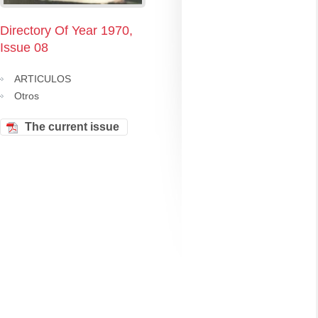
Directory Of Year 1970,
Issue 08
ARTICULOS
Otros
The current issue