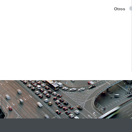
Otros