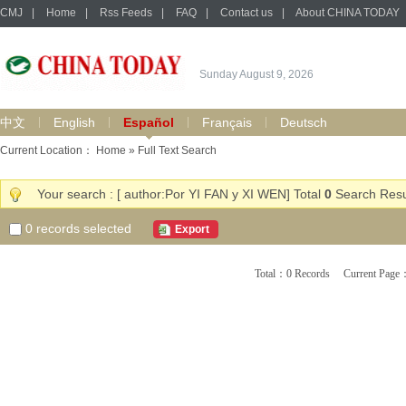
CMJ
|
Home
|
Rss Feeds
|
FAQ
|
Contact us
|
About CHINA TODAY
Sunday August 9, 2026
中文
English
Español
Français
Deutsch
Current Location：
Home
» Full Text Search
Your search : [ author:Por YI FAN y XI WEN] Total
0
Search Resu
0
records selected
Export
Total：0 Records Current Pa