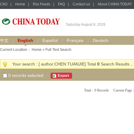
CMJ
|
Home
|
Rss Feeds
|
FAQ
|
Contact us
|
About CHINA TODAY
Saturday August 8, 2026
中文
English
Español
Français
Deutsch
Current Location：
Home
» Full Text Search
Your search : [ author:CHEN TUANJIE] Total
0
Search Results，
0
records selected
Export
Total：0 Records Current Pa