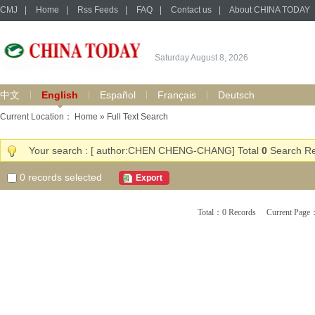
CMJ
|
Home
|
Rss Feeds
|
FAQ
|
Contact us
|
About CHINA TODAY
Saturday August 8, 2026
中文
English
Español
Français
Deutsch
Current Location：
Home
» Full Text Search
Your search : [ author:CHEN CHENG-CHANG] Total
0
Search Re
0
records selected
Export
Total：0 Records Current Pa