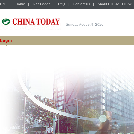
CMJ
|
Home
|
Rss Feeds
|
FAQ
|
Contact us
|
About CHINA TODAY
Sunday August 9, 2026
Login