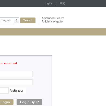
English
|
中文
Advanced Search
English
Article Navigation
ur account.
Login
Login By IP