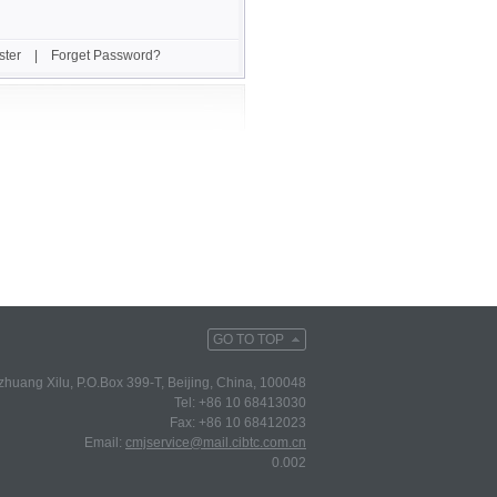
ster
|
Forget Password?
GO TO TOP
huang Xilu, P.O.Box 399-T, Beijing, China, 100048
Tel: +86 10 68413030
Fax: +86 10 68412023
Email:
cmjservice@mail.cibtc.com.cn
0.002