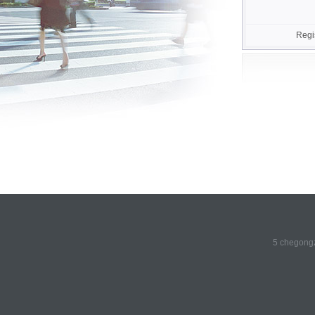
Regi
5 chegongz