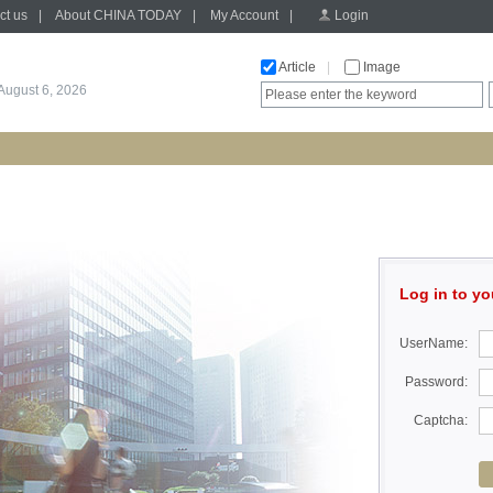
ct us
|
About CHINA TODAY
|
My Account
|
Login
Article
|
Image
August 6, 2026
Log in to yo
UserName:
Password:
Captcha: