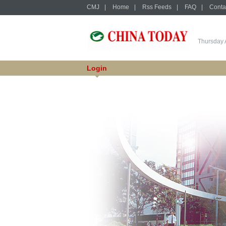
CMJ
|
Home
|
Rss Feeds
|
FAQ
|
Conta
Thursday 
Login