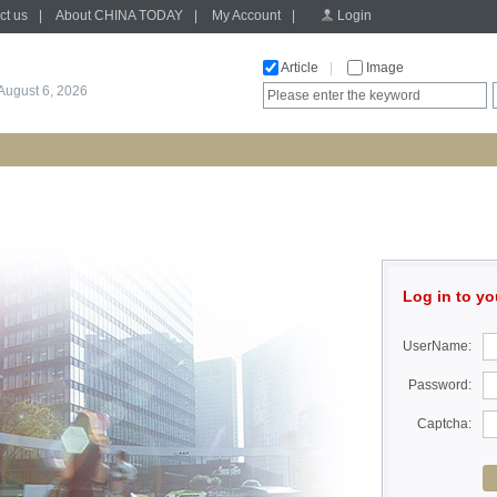
ct us
|
About CHINA TODAY
|
My Account
|
Login
Article
|
Image
August 6, 2026
Log in to yo
UserName:
Password:
Captcha: