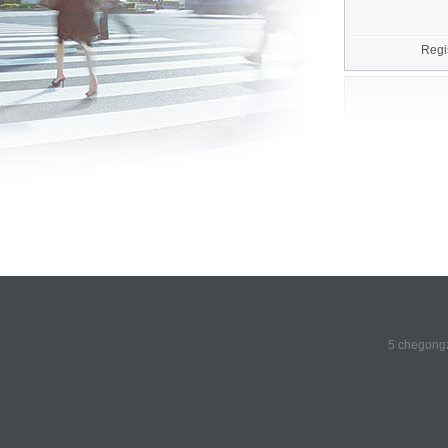
Regi
5 chegongz