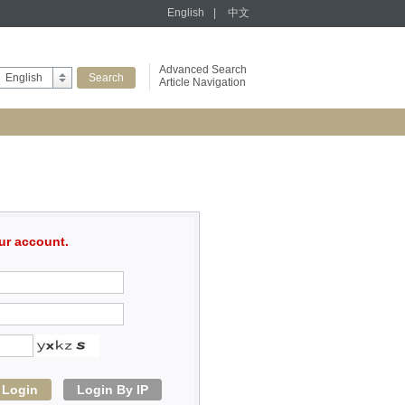
English
|
中文
Advanced Search
English
Article Navigation
ur account.
Login
Login By IP