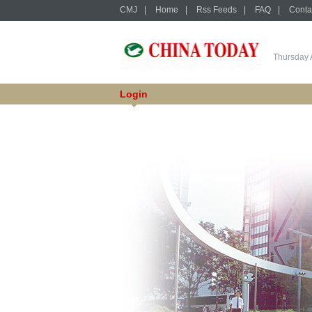
CMJ
|
Home
|
Rss Feeds
|
FAQ
|
Conta
Thursday 
Login