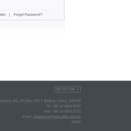
ster
|
Forget Password?
GO TO TOP
huang Xilu, P.O.Box 399-T, Beijing, China, 100048
Tel: +86 10 68413030
Fax: +86 10 68412023
Email:
cmjservice@mail.cibtc.com.cn
0.004