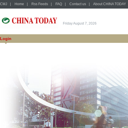
CMJ
|
Home
|
Rss Feeds
|
FAQ
|
Contact us
|
About CHINA TODAY
Friday August 7, 2026
Login