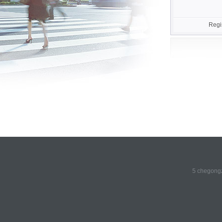
Regi
5 chegongz