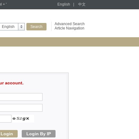
l + '
English
|
中文
Advanced Search
English
Article Navigation
ur account.
Login
Login By IP