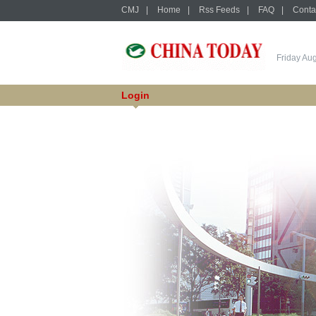
CMJ
|
Home
|
Rss Feeds
|
FAQ
|
Conta
Friday Au
Login