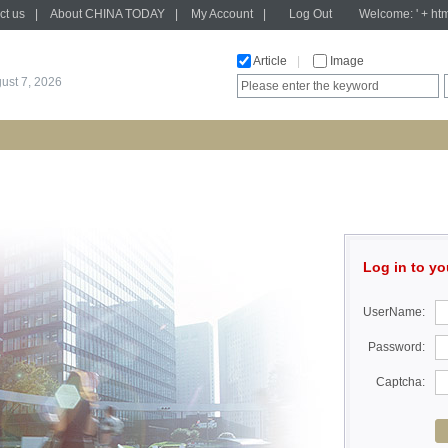
ct us
|
About CHINA TODAY
|
My Account
|
Log Out
Welcome: ' + htm
Article
|
Image
gust 7, 2026
Log in to yo
UserName:
Password:
Captcha: