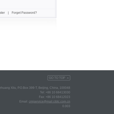
ster
|
Forget Password?
GO TO TOP
huang Xilu, P.O.Box 399-T, Beijing, China, 100048
Tel: +86 10 68413030
Fax: +86 10 68412023
Email:
cmjservice@mail.cibtc.com.cn
0.003