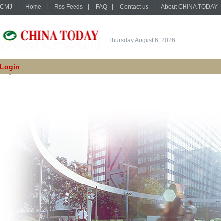
CMJ
|
Home
|
Rss Feeds
|
FAQ
|
Contact us
|
About CHINA TODAY
Thursday August 6, 2026
Login