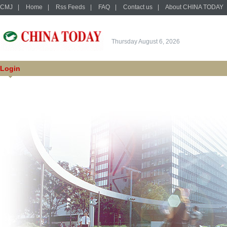
CMJ
|
Home
|
Rss Feeds
|
FAQ
|
Contact us
|
About CHINA TODAY
Thursday August 6, 2026
Login