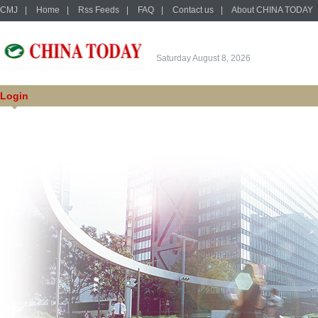
CMJ
|
Home
|
Rss Feeds
|
FAQ
|
Contact us
|
About CHINA TODAY
Saturday August 8, 2026
Login