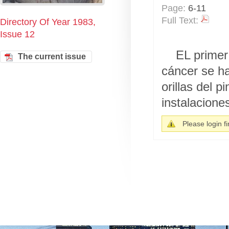
Page:
6-11
Full Text:
Directory Of Year 1983,
Issue 12
EL primer
The current issue
cáncer se h
orillas del 
instalaciones
Please login fir