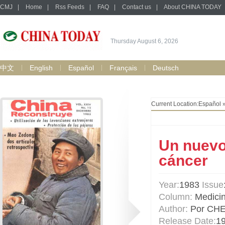
CMJ
|
Home
|
Rss Feeds
|
FAQ
|
Contact us
|
About CHINA TODAY
Thursday August 6, 2026
中文
English
Español
Français
Deutsch
Current Location:
Español
Un nuevo 
cáncer
Year:
1983
Issue
Column:
Medici
Author:
Por CH
Release Date:
1