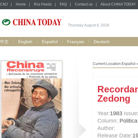
CMJ
|
Home
|
Rss Feeds
|
FAQ
|
Contact us
|
About CHINA TODAY
Thursday August 6, 2026
中文
English
Español
Français
Deutsch
Current Location:
Español
Recordan
Zedong
Year:
1983
Issue
Column:
Politica
Author:
Release Date:
1