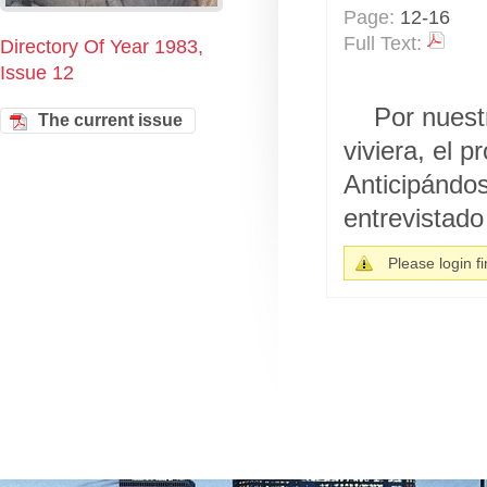
Page:
12-16
Full Text:
Directory Of Year 1983,
Issue 12
Por nuest
The current issue
viviera, el 
Anticipándo
entrevistado 
Please login fir