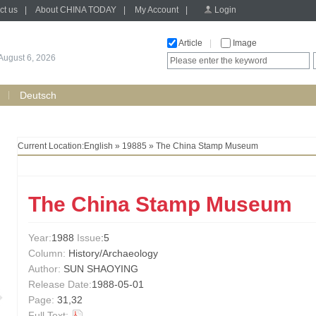
ct us
|
About CHINA TODAY
|
My Account
|
Login
Article
|
Image
August 6, 2026
Deutsch
Current Location:
English
»
19885
» The China Stamp Museum
The China Stamp Museum
Year:
1988
Issue
:5
Column:
History/Archaeology
Author:
SUN SHAOYING
Release Date:
1988-05-01
Page:
31,32
Full Text: