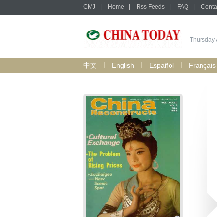
CMJ
|
Home
|
Rss Feeds
|
FAQ
|
Conta
Thursday 
中文
English
Español
Français