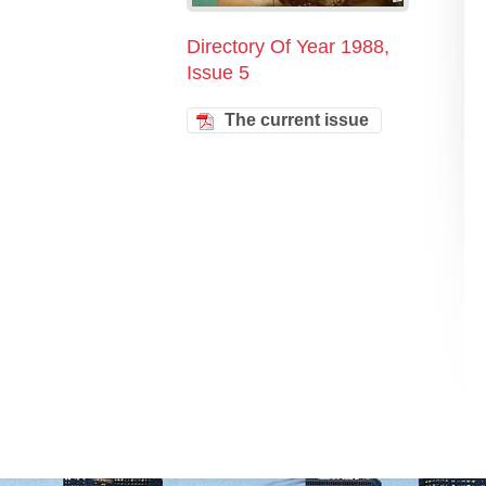
Directory Of Year 1988,
Issue 5
The current issue