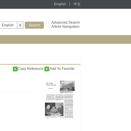
English
|
中文
Advanced Search
English
Article Navigation
Copy Reference
Add To Favorite