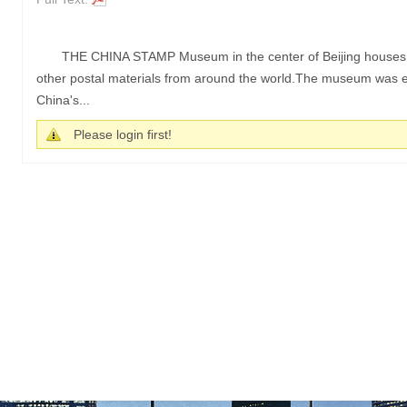
THE CHINA STAMP Museum in the center of Beijing houses a 
other postal materials from around the world.The museum was es
China's...
Please login first!