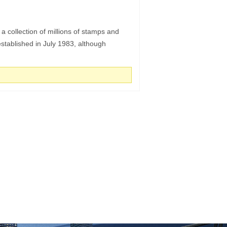
collection of millions of stamps and
tablished in July 1983, although