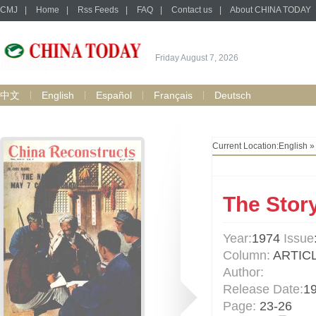
CMJ
|
Home
|
Rss Feeds
|
FAQ
|
Contact us
|
About CHINA TODAY
Friday August 7, 2026
中文
English
Español
Français
Deutsch
Current Location:
English
The Story
Year:
1974
Issue
Column:
ARTIC
Author:
Release Date:
1
Page:
23-26