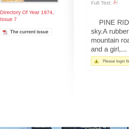
Full Text:
Directory Of Year 1974,
Issue 7
PINE RIDG
sky.A rubber
The current issue
mountain roa
and a girl,...
Please login fir