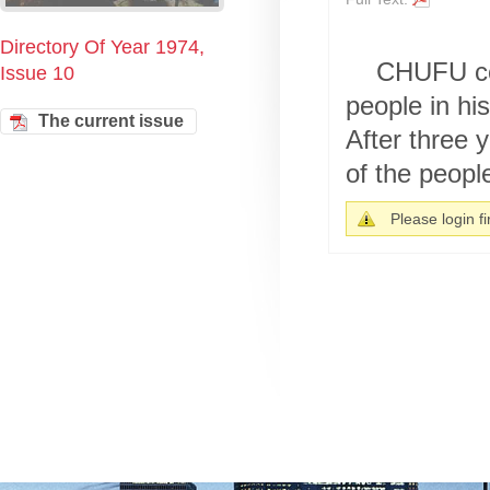
Directory Of Year 1974,
CHUFU cou
Issue 10
people in hi
The current issue
After three 
of the peopl
Please login fir