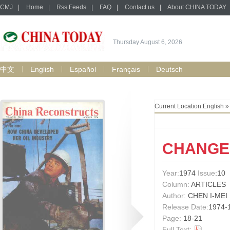
CMJ
|
Home
|
Rss Feeds
|
FAQ
|
Contact us
|
About CHINA TODAY
Thursday August 6, 2026
中文
English
Español
Français
Deutsch
Current Location:
English
CHANGE
Year:
1974
Issue
:10
Column:
ARTICLES
Author:
CHEN I-MEI
Release Date:
1974-
Page:
18-21
Full Text: