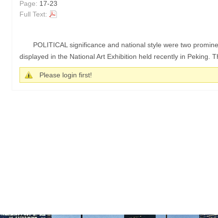
Page:
17-23
Full Text:
POLITICAL significance and national style were two prominen
displayed in the National Art Exhibition held recently in Peking. T
Please login first!