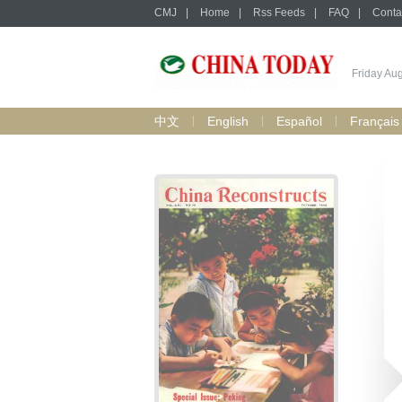
CMJ
|
Home
|
Rss Feeds
|
FAQ
|
Conta
Friday Au
中文
English
Español
Français