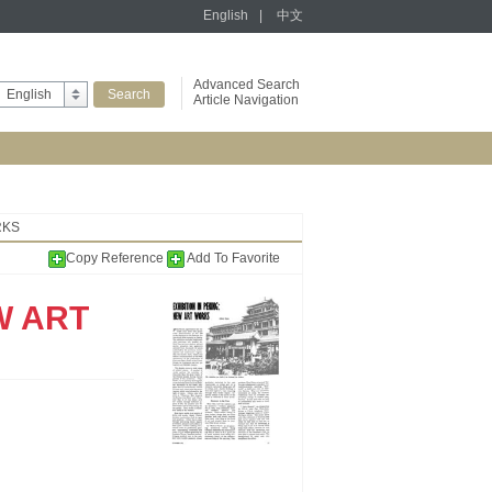
English
|
中文
Advanced Search
English
Article Navigation
RKS
Copy Reference
Add To Favorite
W ART