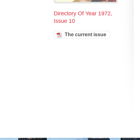
Directory Of Year 1972,
Issue 10
The current issue