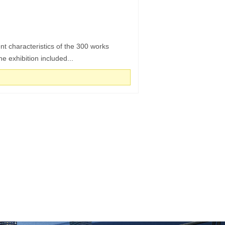
t characteristics of the 300 works
he exhibition included...