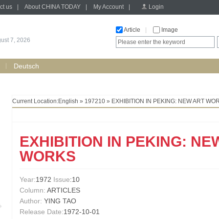
ct us
|
About CHINA TODAY
|
My Account
|
Login
Article
|
Image
gust 7, 2026
Deutsch
Current Location:
English
»
197210
» EXHIBITION IN PEKING: NEW ART WO
EXHIBITION IN PEKING: NE
WORKS
Year:
1972
Issue
:10
Column:
ARTICLES
Author:
YING TAO
Release Date:
1972-10-01