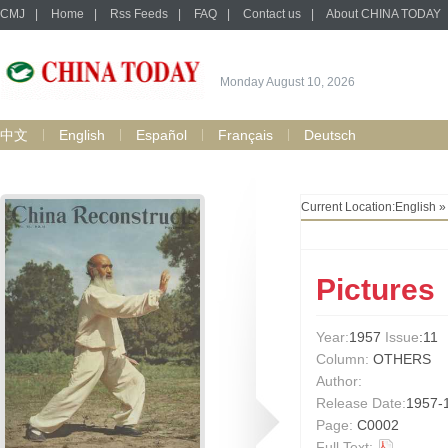
CMJ
|
Home
|
Rss Feeds
|
FAQ
|
Contact us
|
About CHINA TODAY
Monday August 10, 2026
中文
English
Español
Français
Deutsch
Current Location:
English
Pictures
Year:
1957
Issue
:11
Column:
OTHERS
Author:
Release Date:
1957-
Page:
C0002
Full Text: