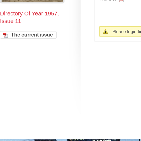
Directory Of Year 1957,
...
Issue 11
Please login fir
The current issue