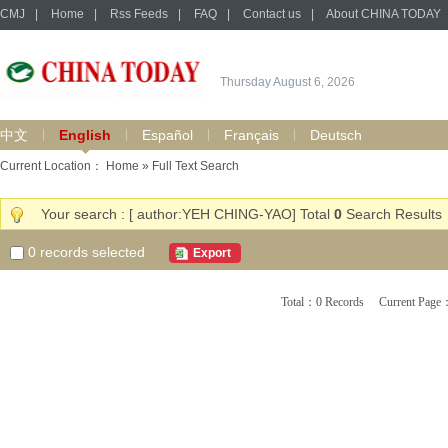
CMJ
|
Home
|
Rss Feeds
|
FAQ
|
Contact us
|
About CHINA TODAY
Thursday August 6, 2026
中文
English
Español
Français
Deutsch
Current Location：
Home
» Full Text Search
Your search : [ author:YEH CHING-YAO] Total
0
Search Results
0
records selected
Export
Total：0 Records Current Pa