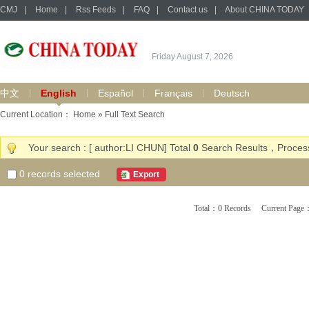
CMJ
|
Home
|
Rss Feeds
|
FAQ
|
Contact us
|
About CHINA TODAY
Friday August 7, 2026
中文
English
Español
Français
Deutsch
Current Location：
Home
» Full Text Search
Your search : [ author:LI CHUN] Total
0
Search Results，Process
0
records selected
Export
Total：0 Records Current Pa